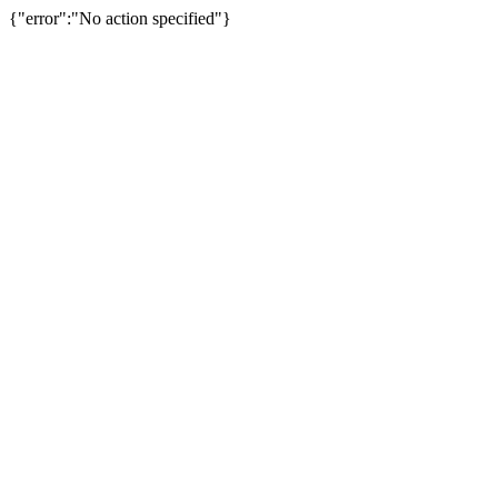
{"error":"No action specified"}