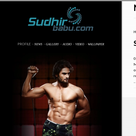
H
PROFILE
-
-
-
-
-
NEWS
GALLERY
AUDIO
VIDEO
WALLPAPER
0
M
o
r
..