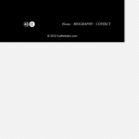
Home
-
BIOGRAPHY
-
CONTACT
© 2012 Sudhirbabu.com