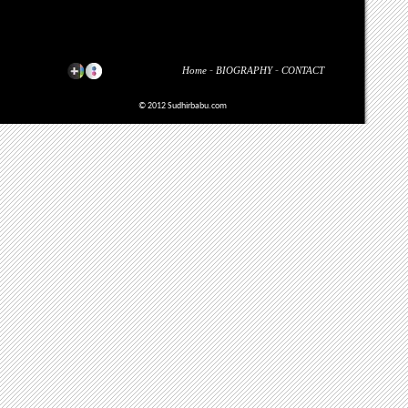
Home
-
BIOGRAPHY
-
CONTACT
© 2012 Sudhirbabu.com