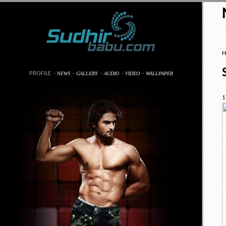
H
PROFILE
-
-
-
-
-
NEWS
GALLERY
AUDIO
VIDEO
WALLPAPER
1